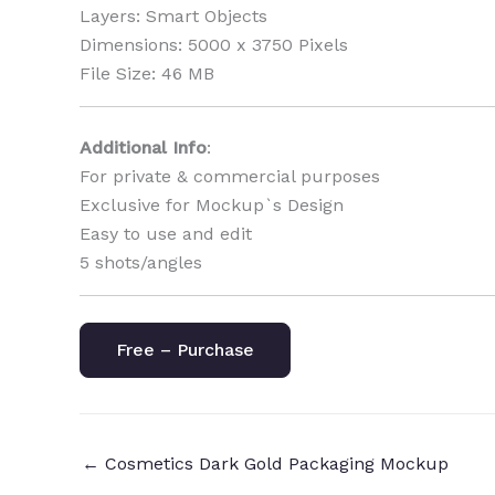
Layers: Smart Objects
Dimensions: 5000 x 3750 Pixels
File Size: 46 MB
Additional Info
:
For private & commercial purposes
Exclusive for Mockup`s Design
Easy to use and edit
5 shots/angles
Free – Purchase
←
Cosmetics Dark Gold Packaging Mockup