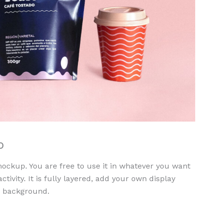
p
ckup. You are free to use it in whatever you want
 activity. It is fully layered, add your own display
d background.