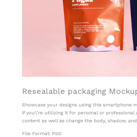
Resealable packaging Mocku
Showcase your designs using this smartphone mo
if you\’re utilizing it for personal or professional
content as well as change the body, shadow, an
File Format: PSD