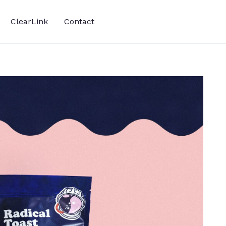
ClearLink
Contact