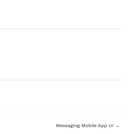
Messaging Mobile App UI
→