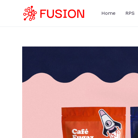
Skip
to
Home
RPS
content