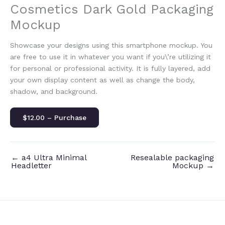
Cosmetics Dark Gold Packaging
Mockup
Showcase your designs using this smartphone mockup. You
are free to use it in whatever you want if you\’re utilizing it
for personal or professional activity. It is fully layered, add
your own display content as well as change the body,
shadow, and background.
$12.00 – Purchase
←
a4 Ultra Minimal
Resealable packaging
Headletter
Mockup
→