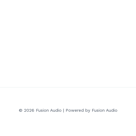
© 2026 Fusion Audio | Powered by Fusion Audio