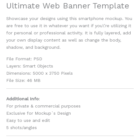
Ultimate Web Banner Template
Showcase your designs using this smartphone mockup. You
are free to use it in whatever you want if you\’re utilizing it
for personal or professional activity. It is fully layered, add
your own display content as well as change the body,
shadow, and background.
File Format: PSD
Layers: Smart Objects
Dimensions: 5000 x 3750 Pixels
File Size: 46 MB
Additional Info
:
For private & commercial purposes
Exclusive for Mockup`s Design
Easy to use and edit
5 shots/angles