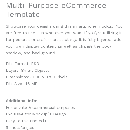
Multi-Purpose eCommerce
Template
Showcase your designs using this smartphone mockup. You
are free to use it in whatever you want if you\’re utilizing it
for personal or professional activity. It is fully layered, add
your own display content as well as change the body,
shadow, and background.
File Format: PSD
Layers: Smart Objects
Dimensions: 5000 x 3750 Pixels
File Size: 46 MB
Additional Info
:
For private & commercial purposes
Exclusive for Mockup`s Design
Easy to use and edit
5 shots/angles