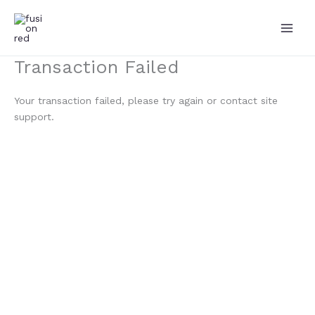
Skip
to
content
Transaction Failed
Your transaction failed, please try again or contact site
support.