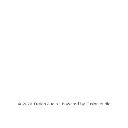
© 2026 Fusion Audio | Powered by Fusion Audio